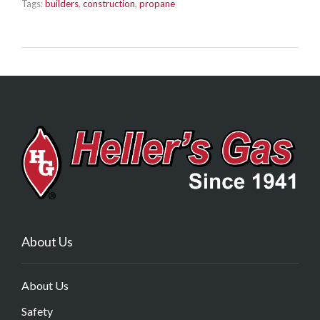
Tags:
builders
,
construction
,
propane
About Us
About Us
Safety