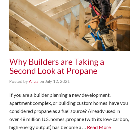
Why Builders are Taking a
Second Look at Propane
Posted by
Alicia
on
July 12, 2021
If you are a builder planning a new development,
apartment complex, or building custom homes, have you
considered propane as a fuel source? Already used in
over 48 million U.S. homes, propane (with its low-carbon,
high-energy output) has become a …
Read More