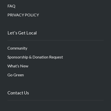
FAQ
PRIVACY POLICY
Let’s Get Local
Community
Sponsorship & Donation Request
What’s New
Go Green
Contact Us