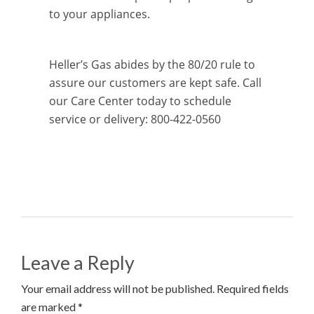
to your appliances.
Heller’s Gas abides by the 80/20 rule to
assure our customers are kept safe. Call
our Care Center today to schedule
service or delivery: 800-422-0560
Leave a Reply
Your email address will not be published. Required fields
are marked *