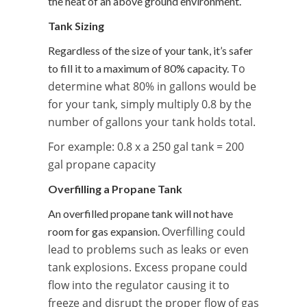
the heat of an above ground environment.
Tank Sizing
Regardless of the size of your tank, it’s safer
o
to fill it to a maximum of 80% capacity. T
determine what 80% in gallons would be
for your tank, simply multiply 0.8 by the
number of gallons your tank holds total.
For example: 0.8 x a 250 gal tank = 200
gal propane capacity
Overfilling a Propane Tank
An overfilled propane tank will not have
Overfilling could
room for gas expansion.
lead to problems such as leaks or even
tank explosions. Excess propane could
flow into the regulator causing it to
freeze and
disrupt the proper flow of gas