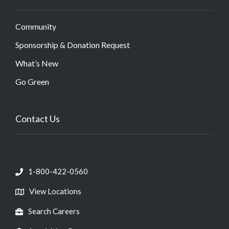
Community
Sponsorship & Donation Request
What’s New
Go Green
Contact Us
1-800-422-0560
View Locations
Search Careers