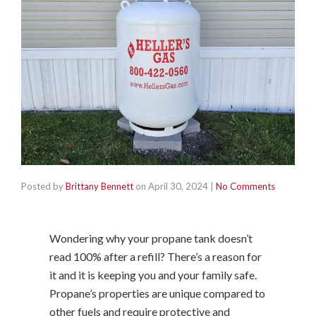
Posted by
Brittany Bennett
on
April 30, 2024
|
No Comments
Wondering why your propane tank doesn’t
read 100% after a refill? There’s a reason for
it and it is keeping you and your family safe.
Propane’s properties are unique compared to
other fuels and require protective and