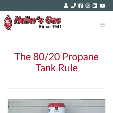
Toggl
navig
The 80/20 Propane
Tank Rule