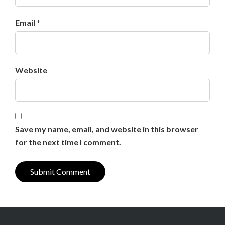
Email *
Website
Save my name, email, and website in this browser
for the next time I comment.