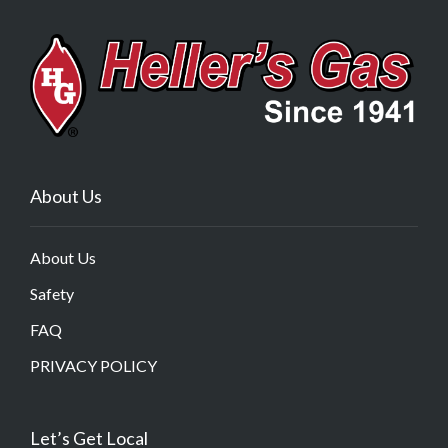
About Us
About Us
Safety
FAQ
PRIVACY POLICY
Let’s Get Local