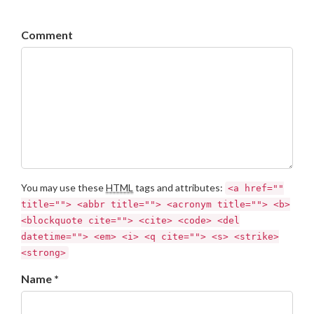
Comment
You may use these
HTML
tags and attributes:
<a href=""
title=""> <abbr title=""> <acronym title=""> <b>
<blockquote cite=""> <cite> <code> <del
datetime=""> <em> <i> <q cite=""> <s> <strike>
<strong>
Name *