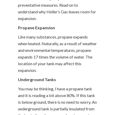
preventative measures. Read on to
understand why Heller’s Gas leaves room for
expansion.
Propane Expansion
Like many substances, propane expands
when heated. Naturally, as a result of weather
and environmental temperatures, propane
expands 17 times the volume of water. The
location of your tank may affect this
expansion.
Underground Tanks
You may be thinking, I have a propane tank
and it is reading a bit above 80%. If this tank
is below ground, there is no need to worry. An
underground tank is partially insulated from