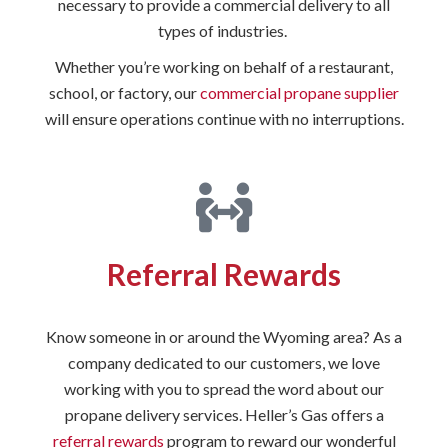
necessary to provide a commercial delivery to all
types of industries.
Whether you’re working on behalf of a restaurant,
school, or factory, our
commercial propane supplier
will ensure operations continue with no interruptions.
Referral Rewards
Know someone in or around the Wyoming area? As a
company dedicated to our customers, we love
working with you to spread the word about our
propane delivery services. Heller’s Gas offers a
referral rewards
program to reward our wonderful