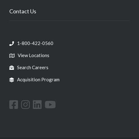
Contact Us
1-800-422-0560
View Locations
Search Careers
Acquisition Program