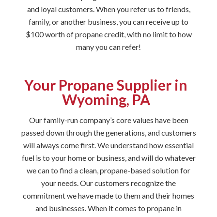
and loyal customers. When you refer us to friends,
family, or another business, you can receive up to
$100 worth of propane credit, with no limit to how
many you can refer!
Your Propane Supplier in
Wyoming, PA
Our family-run company’s core values have been
passed down through the generations, and customers
will always come first. We understand how essential
fuel is to your home or business, and will do whatever
we can to find a clean, propane-based solution for
your needs. Our customers recognize the
commitment we have made to them and their homes
and businesses. When it comes to propane in