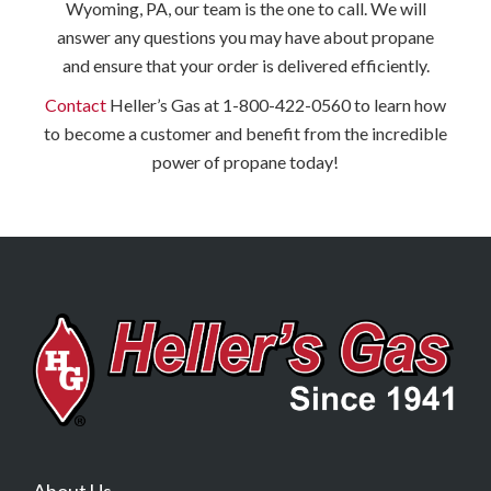
Wyoming, PA, our team is the one to call. We will
answer any questions you may have about propane
and ensure that your order is delivered efficiently.
Contact
Heller’s Gas at 1-800-422-0560 to learn how
to become a customer and benefit from the incredible
power of propane today!
About Us