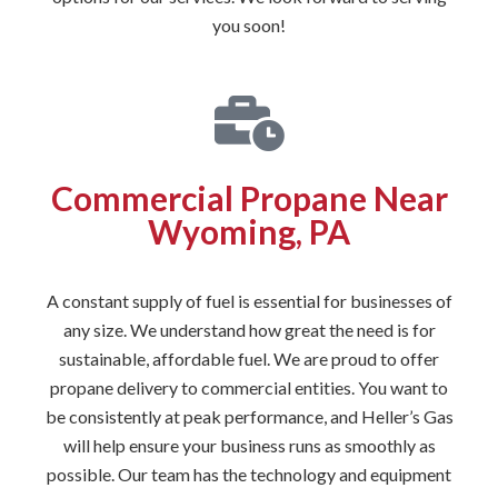
you soon!
Commercial Propane Near
Wyoming, PA
A constant supply of fuel is essential for businesses of
any size. We understand how great the need is for
sustainable, affordable fuel. We are proud to offer
propane delivery to commercial entities. You want to
be consistently at peak performance, and Heller’s Gas
will help ensure your business runs as smoothly as
possible. Our team has the technology and equipment