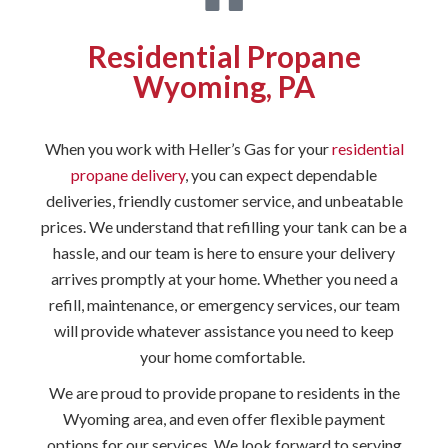
Residential Propane
Wyoming, PA
When you work with Heller’s Gas for your
residential
propane delivery
, you can expect dependable
deliveries, friendly customer service, and unbeatable
prices. We understand that refilling your tank can be a
hassle, and our team is here to ensure your delivery
arrives promptly at your home. Whether you need a
refill, maintenance, or emergency services, our team
will provide whatever assistance you need to keep
your home comfortable.
We are proud to provide propane to residents in the
Wyoming area, and even offer flexible payment
options for our services. We look forward to serving