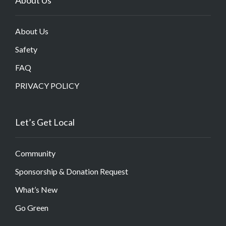
About Us
Safety
FAQ
PRIVACY POLICY
Let’s Get Local
Community
Sponsorship & Donation Request
What’s New
Go Green