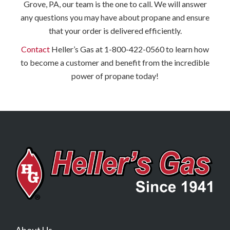
Grove, PA, our team is the one to call. We will answer
any questions you may have about propane and ensure
that your order is delivered efficiently.
Contact
Heller’s Gas at 1-800-422-0560 to learn how
to become a customer and benefit from the incredible
power of propane today!
About Us