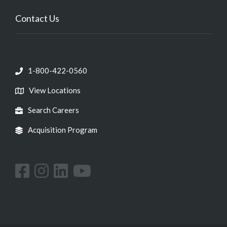
Contact Us
1-800-422-0560
View Locations
Search Careers
Acquisition Program