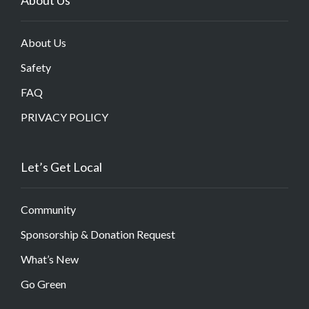
About Us
Safety
FAQ
PRIVACY POLICY
Let’s Get Local
Community
Sponsorship & Donation Request
What’s New
Go Green