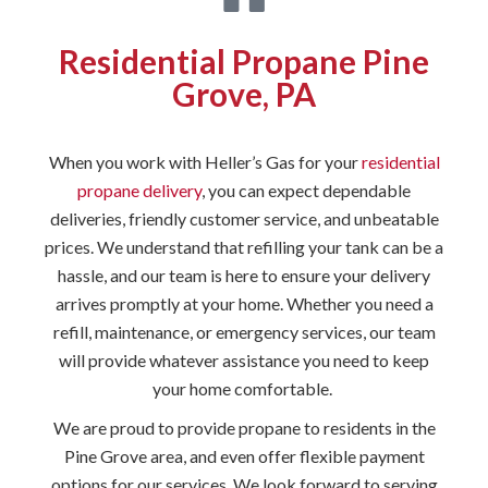
Residential Propane Pine
Grove, PA
When you work with Heller’s Gas for your
residential
propane delivery
, you can expect dependable
deliveries, friendly customer service, and unbeatable
prices. We understand that refilling your tank can be a
hassle, and our team is here to ensure your delivery
arrives promptly at your home. Whether you need a
refill, maintenance, or emergency services, our team
will provide whatever assistance you need to keep
your home comfortable.
We are proud to provide propane to residents in the
Pine Grove area, and even offer flexible payment
options for our services. We look forward to serving