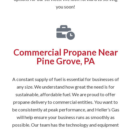
you soon!
Commercial Propane Near
Pine Grove, PA
A constant supply of fuel is essential for businesses of
any size. We understand how great the need is for
sustainable, affordable fuel. We are proud to offer
propane delivery to commercial entities. You want to
be consistently at peak performance, and Heller’s Gas
will help ensure your business runs as smoothly as
possible. Our team has the technology and equipment