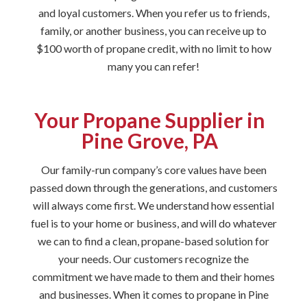
and loyal customers. When you refer us to friends,
family, or another business, you can receive up to
$100 worth of propane credit, with no limit to how
many you can refer!
Your Propane Supplier in
Pine Grove, PA
Our family-run company’s core values have been
passed down through the generations, and customers
will always come first. We understand how essential
fuel is to your home or business, and will do whatever
we can to find a clean, propane-based solution for
your needs. Our customers recognize the
commitment we have made to them and their homes
and businesses. When it comes to propane in Pine