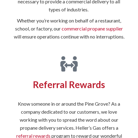
necessary to provide a commercial delivery to all
types of industries.
Whether you’re working on behalf of a restaurant,
school, or factory, our
commercial propane supplier
will ensure operations continue with no interruptions.
Referral Rewards
Know someone in or around the Pine Grove? As a
company dedicated to our customers, we love
working with you to spread the word about our
propane delivery services. Heller’s Gas offers a
referral rewards
program to reward our wonderful