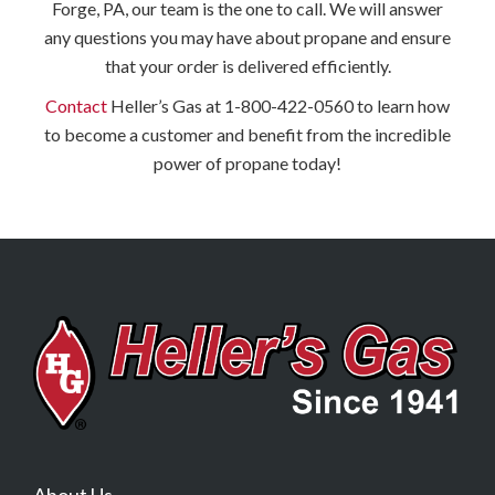
Forge, PA, our team is the one to call. We will answer
any questions you may have about propane and ensure
that your order is delivered efficiently.
Contact
Heller’s Gas at 1-800-422-0560 to learn how
to become a customer and benefit from the incredible
power of propane today!
About Us