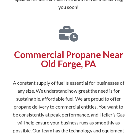
you soon!
Commercial Propane Near
Old Forge, PA
A constant supply of fuel is essential for businesses of
any size. We understand how great the need is for
sustainable, affordable fuel. We are proud to offer
propane delivery to commercial entities. You want to
be consistently at peak performance, and Heller’s Gas
will help ensure your business runs as smoothly as
possible. Our team has the technology and equipment