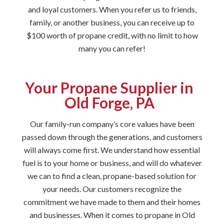
and loyal customers. When you refer us to friends,
family, or another business, you can receive up to
$100 worth of propane credit, with no limit to how
many you can refer!
Your Propane Supplier in
Old Forge, PA
Our family-run company’s core values have been
passed down through the generations, and customers
will always come first. We understand how essential
fuel is to your home or business, and will do whatever
we can to find a clean, propane-based solution for
your needs. Our customers recognize the
commitment we have made to them and their homes
and businesses. When it comes to propane in Old