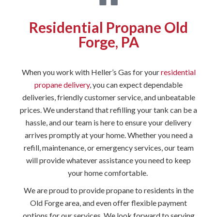
Residential Propane Old
Forge, PA
When you work with Heller’s Gas for your
residential
propane delivery
, you can expect dependable
deliveries, friendly customer service, and unbeatable
prices. We understand that refilling your tank can be a
hassle, and our team is here to ensure your delivery
arrives promptly at your home. Whether you need a
refill, maintenance, or emergency services, our team
will provide whatever assistance you need to keep
your home comfortable.
We are proud to provide propane to residents in the
Old Forge area, and even offer flexible payment
options for our services. We look forward to serving