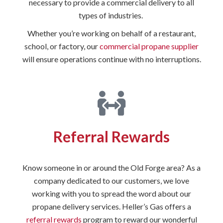
necessary to provide a commercial delivery to all
types of industries.
Whether you’re working on behalf of a restaurant,
school, or factory, our
commercial propane supplier
will ensure operations continue with no interruptions.
Referral Rewards
Know someone in or around the Old Forge area? As a
company dedicated to our customers, we love
working with you to spread the word about our
propane delivery services. Heller’s Gas offers a
referral rewards
program to reward our wonderful