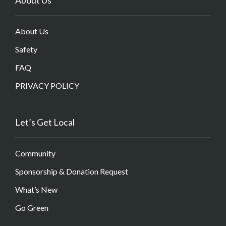
About Us
Safety
FAQ
PRIVACY POLICY
Let’s Get Local
Community
Sponsorship & Donation Request
What’s New
Go Green