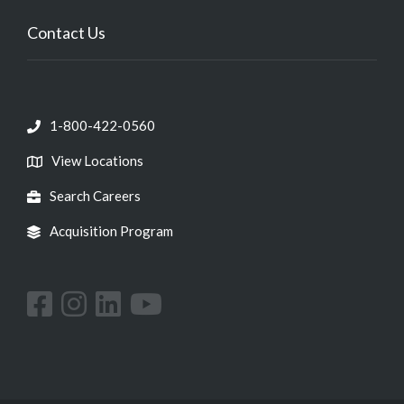
Contact Us
1-800-422-0560
View Locations
Search Careers
Acquisition Program