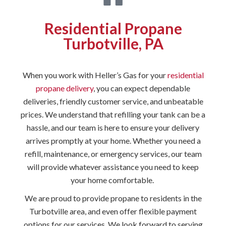
Residential Propane
Turbotville, PA
When you work with Heller’s Gas for your
residential
propane delivery
, you can expect dependable
deliveries, friendly customer service, and unbeatable
prices. We understand that refilling your tank can be a
hassle, and our team is here to ensure your delivery
arrives promptly at your home. Whether you need a
refill, maintenance, or emergency services, our team
will provide whatever assistance you need to keep
your home comfortable.
We are proud to provide propane to residents in the
Turbotville area, and even offer flexible payment
options for our services. We look forward to serving