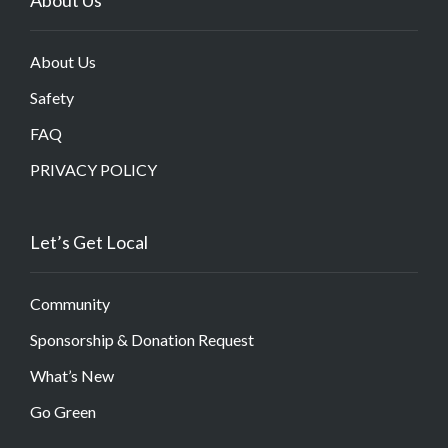
About Us
Safety
FAQ
PRIVACY POLICY
Let’s Get Local
Community
Sponsorship & Donation Request
What’s New
Go Green