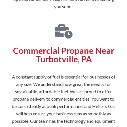
you soon!
Commercial Propane Near
Turbotville, PA
A constant supply of fuel is essential for businesses of
any size. We understand how great the need is for
sustainable, affordable fuel. We are proud to offer
propane delivery to commercial entities. You want to
be consistently at peak performance, and Heller’s Gas
will help ensure your business runs as smoothly as
possible. Our team has the technology and equipment