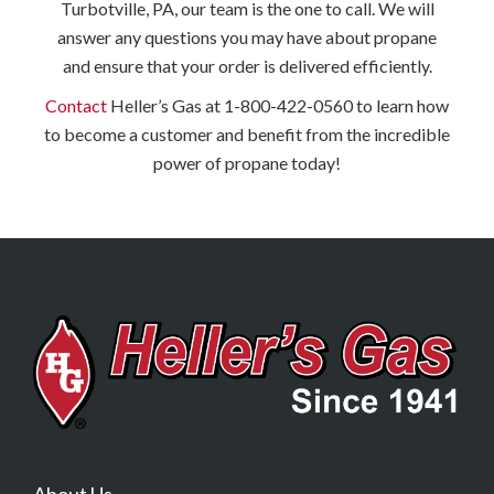
Turbotville, PA, our team is the one to call. We will
answer any questions you may have about propane
and ensure that your order is delivered efficiently.
Contact
Heller’s Gas at 1-800-422-0560 to learn how
to become a customer and benefit from the incredible
power of propane today!
About Us