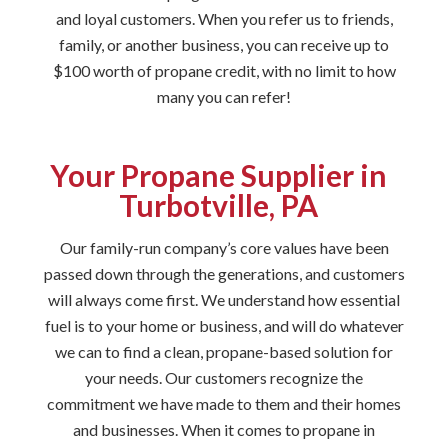
and loyal customers. When you refer us to friends,
family, or another business, you can receive up to
$100 worth of propane credit, with no limit to how
many you can refer!
Your Propane Supplier in
Turbotville, PA
Our family-run company’s core values have been
passed down through the generations, and customers
will always come first. We understand how essential
fuel is to your home or business, and will do whatever
we can to find a clean, propane-based solution for
your needs. Our customers recognize the
commitment we have made to them and their homes
and businesses. When it comes to propane in