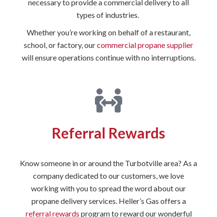
necessary to provide a commercial delivery to all
types of industries.
Whether you’re working on behalf of a restaurant,
school, or factory, our
commercial propane supplier
will ensure operations continue with no interruptions.
Referral Rewards
Know someone in or around the Turbotville area? As a
company dedicated to our customers, we love
working with you to spread the word about our
propane delivery services. Heller’s Gas offers a
referral rewards
program to reward our wonderful