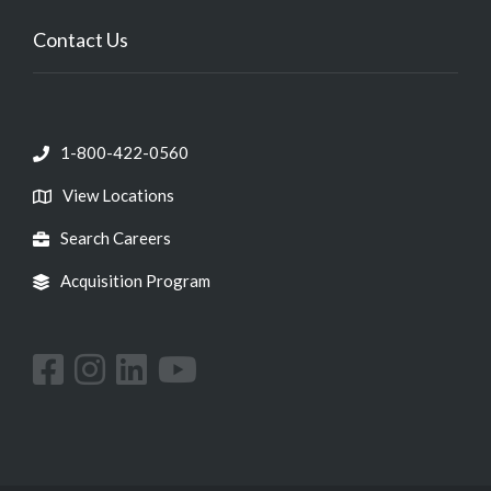
Contact Us
1-800-422-0560
View Locations
Search Careers
Acquisition Program