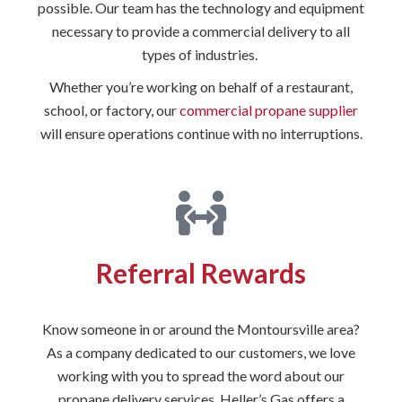
possible. Our team has the technology and equipment
necessary to provide a commercial delivery to all
types of industries.
Whether you’re working on behalf of a restaurant,
school, or factory, our
commercial propane supplier
will ensure operations continue with no interruptions.
Referral Rewards
Know someone in or around the Montoursville area?
As a company dedicated to our customers, we love
working with you to spread the word about our
propane delivery services. Heller’s Gas offers a