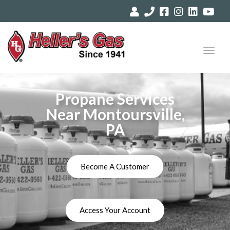
Toggl
navig
Propane Services
Near Montoursville,
PA
Become A Customer
Access Your Account