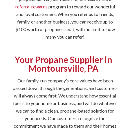
referral rewards
program to reward our wonderful
and loyal customers. When you refer us to friends,
family, or another business, you can receive up to
$100 worth of propane credit, with no limit to how
many you can refer!
Your Propane Supplier in
Montoursville, PA
Our family-run company’s core values have been
passed down through the generations, and customers
will always come first. We understand how essential
fuel is to your home or business, and will do whatever
we can to find a clean, propane-based solution for
your needs. Our customers recognize the
commitment we have made to them and their homes