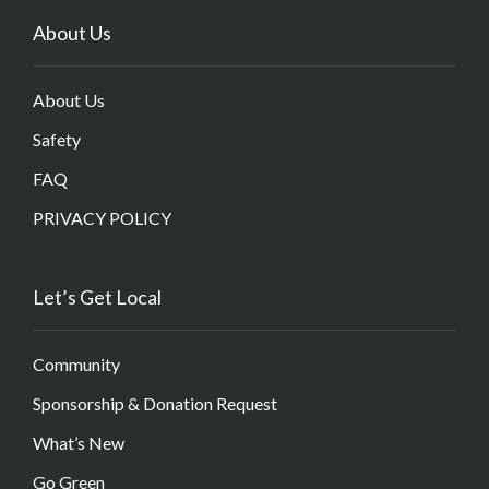
About Us
About Us
Safety
FAQ
PRIVACY POLICY
Let’s Get Local
Community
Sponsorship & Donation Request
What’s New
Go Green