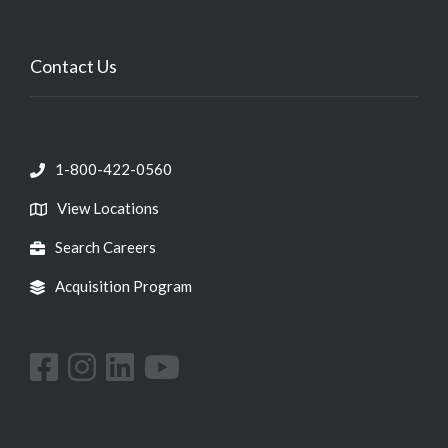
Contact Us
1-800-422-0560
View Locations
Search Careers
Acquisition Program