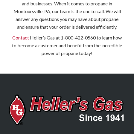
and businesses. When it comes to propane in
Montoursville, PA, our team is the one to call. We will
answer any questions you may have about propane
and ensure that your order is delivered efficiently.
Contact
Heller’s Gas at 1-800-422-0560 to learn how
to become a customer and benefit from the incredible
power of propane today!