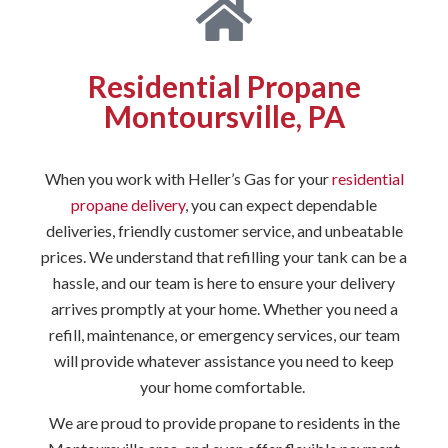
Residential Propane
Montoursville, PA
When you work with Heller’s Gas for your
residential
propane delivery
, you can expect dependable
deliveries, friendly customer service, and unbeatable
prices. We understand that refilling your tank can be a
hassle, and our team is here to ensure your delivery
arrives promptly at your home. Whether you need a
refill, maintenance, or emergency services, our team
will provide whatever assistance you need to keep
your home comfortable.
We are proud to provide propane to residents in the