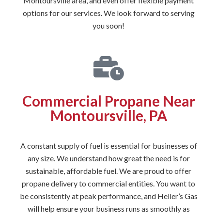
Montoursville area, and even offer flexible payment
options for our services. We look forward to serving
you soon!
Commercial Propane Near
Montoursville, PA
A constant supply of fuel is essential for businesses of
any size. We understand how great the need is for
sustainable, affordable fuel. We are proud to offer
propane delivery to commercial entities. You want to
be consistently at peak performance, and Heller’s Gas
will help ensure your business runs as smoothly as