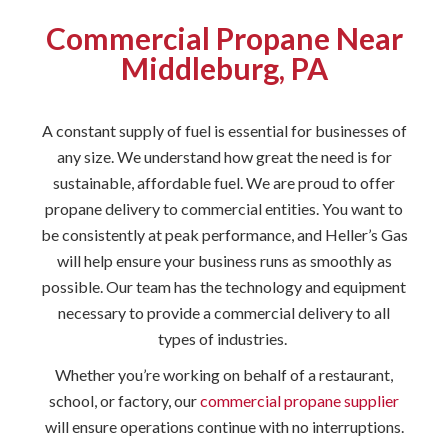
Commercial Propane Near
Middleburg, PA
A constant supply of fuel is essential for businesses of
any size. We understand how great the need is for
sustainable, affordable fuel. We are proud to offer
propane delivery to commercial entities. You want to
be consistently at peak performance, and Heller’s Gas
will help ensure your business runs as smoothly as
possible. Our team has the technology and equipment
necessary to provide a commercial delivery to all
types of industries.
Whether you’re working on behalf of a restaurant,
school, or factory, our
commercial propane supplier
will ensure operations continue with no interruptions.