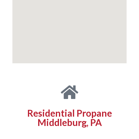
Residential Propane
Middleburg, PA