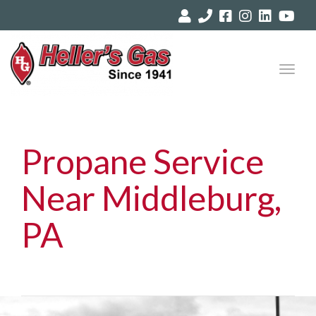
Toggl
navig
Propane Service
Near Middleburg,
PA