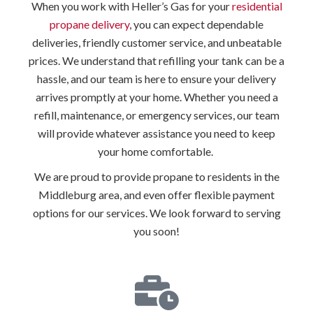
When you work with Heller’s Gas for your
residential
propane delivery
, you can expect dependable
deliveries, friendly customer service, and unbeatable
prices. We understand that refilling your tank can be a
hassle, and our team is here to ensure your delivery
arrives promptly at your home. Whether you need a
refill, maintenance, or emergency services, our team
will provide whatever assistance you need to keep
your home comfortable.
We are proud to provide propane to residents in the
Middleburg area, and even offer flexible payment
options for our services. We look forward to serving
you soon!