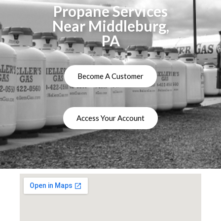
Propane Services
Near Middleburg,
PA
Become A Customer
Access Your Account