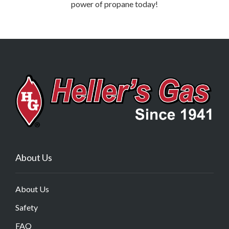
power of propane today!
About Us
About Us
Safety
FAQ