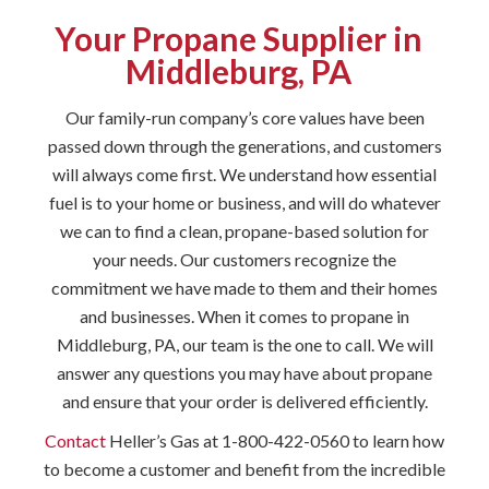
Your Propane Supplier in
Middleburg, PA
Our family-run company’s core values have been
passed down through the generations, and customers
will always come first. We understand how essential
fuel is to your home or business, and will do whatever
we can to find a clean, propane-based solution for
your needs. Our customers recognize the
commitment we have made to them and their homes
and businesses. When it comes to propane in
Middleburg, PA, our team is the one to call. We will
answer any questions you may have about propane
and ensure that your order is delivered efficiently.
Contact
Heller’s Gas at 1-800-422-0560 to learn how
to become a customer and benefit from the incredible