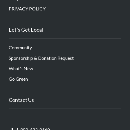
PRIVACY POLICY
Let’s Get Local
Community
Sponsorship & Donation Request
What’s New
Go Green
Contact Us
1-800-422-0560