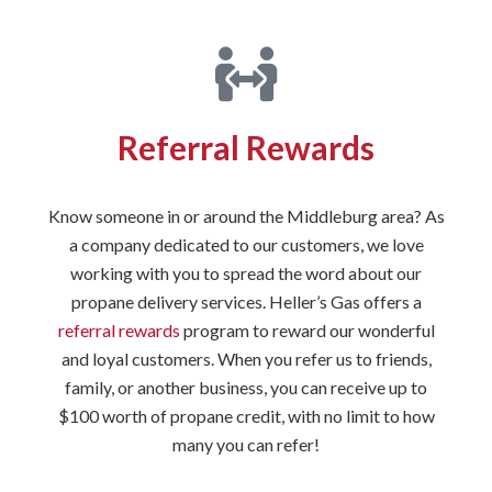
Referral Rewards
Know someone in or around the Middleburg area? As
a company dedicated to our customers, we love
working with you to spread the word about our
propane delivery services. Heller’s Gas offers a
referral rewards
program to reward our wonderful
and loyal customers. When you refer us to friends,
family, or another business, you can receive up to
$100 worth of propane credit, with no limit to how
many you can refer!