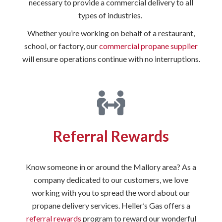
necessary to provide a commercial delivery to all
types of industries.
Whether you’re working on behalf of a restaurant,
school, or factory, our
commercial propane supplier
will ensure operations continue with no interruptions.
Referral Rewards
Know someone in or around the Mallory area? As a
company dedicated to our customers, we love
working with you to spread the word about our
propane delivery services. Heller’s Gas offers a
referral rewards
program to reward our wonderful