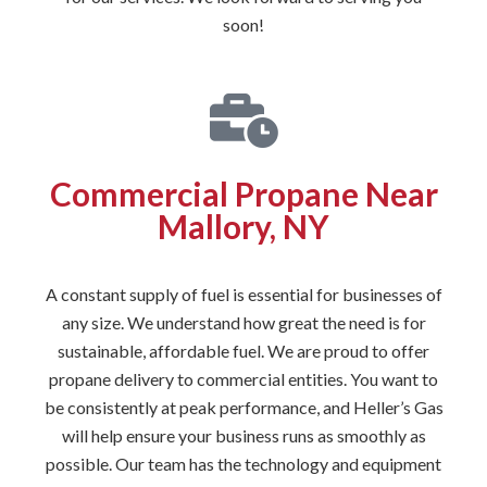
soon!
Commercial Propane Near
Mallory, NY
A constant supply of fuel is essential for businesses of
any size. We understand how great the need is for
sustainable, affordable fuel. We are proud to offer
propane delivery to commercial entities. You want to
be consistently at peak performance, and Heller’s Gas
will help ensure your business runs as smoothly as
possible. Our team has the technology and equipment