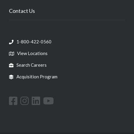
Contact Us
1-800-422-0560
View Locations
Search Careers
Acquisition Program