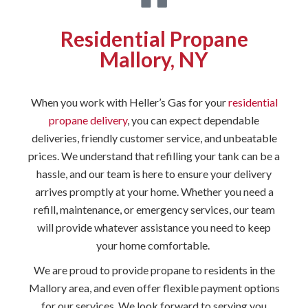
Residential Propane
Mallory, NY
When you work with Heller’s Gas for your
residential
propane delivery
, you can expect dependable
deliveries, friendly customer service, and unbeatable
prices. We understand that refilling your tank can be a
hassle, and our team is here to ensure your delivery
arrives promptly at your home. Whether you need a
refill, maintenance, or emergency services, our team
will provide whatever assistance you need to keep
your home comfortable.
We are proud to provide propane to residents in the
Mallory area, and even offer flexible payment options
for our services. We look forward to serving you