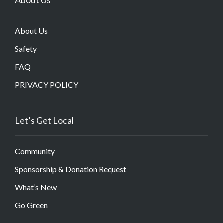
About Us
Safety
FAQ
PRIVACY POLICY
Let’s Get Local
Community
Sponsorship & Donation Request
What’s New
Go Green