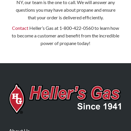
NY, our team is the one to call. We will answer any
questions you may have about propane and ensure
that your order is delivered efficiently.
Contact
Heller’s Gas at 1-800-422-0560 to learn how
to become a customer and benefit from the incredible
power of propane today!
About Us