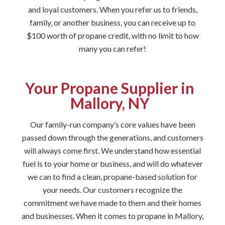
and loyal customers. When you refer us to friends,
family, or another business, you can receive up to
$100 worth of propane credit, with no limit to how
many you can refer!
Your Propane Supplier in
Mallory, NY
Our family-run company’s core values have been
passed down through the generations, and customers
will always come first. We understand how essential
fuel is to your home or business, and will do whatever
we can to find a clean, propane-based solution for
your needs. Our customers recognize the
commitment we have made to them and their homes
and businesses. When it comes to propane in Mallory,