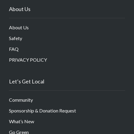
About Us
About Us
Safety
FAQ
PRIVACY POLICY
Let’s Get Local
Community
Sponsorship & Donation Request
What’s New
Go Green