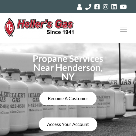
Toggl
navig
Propane Services
Near Henderson,
NY
Become A Customer
Access Your Account