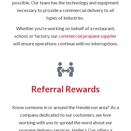
possible. Our team has the technology and equipment
necessary to provide a commercial delivery to all
types of industries.
Whether you’re working on behalf of a restaurant,
school, or factory, our
commercial propane supplier
will ensure operations continue with no interruptions.
Referral Rewards
Know someone in or around the Henderson area? As a
company dedicated to our customers, we love
working with you to spread the word about our
propane delivery services. Heller’s Gas offers a