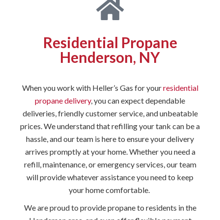
Residential Propane
Henderson, NY
When you work with Heller’s Gas for your
residential
propane delivery
, you can expect dependable
deliveries, friendly customer service, and unbeatable
prices. We understand that refilling your tank can be a
hassle, and our team is here to ensure your delivery
arrives promptly at your home. Whether you need a
refill, maintenance, or emergency services, our team
will provide whatever assistance you need to keep
your home comfortable.
We are proud to provide propane to residents in the