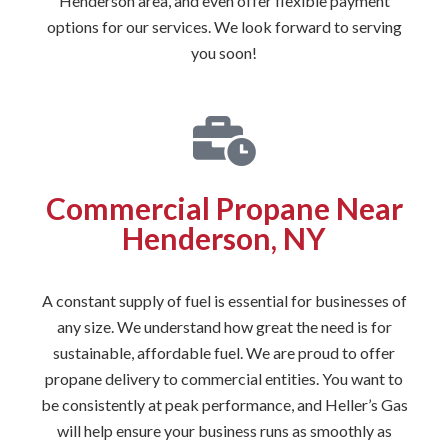
Henderson area, and even offer flexible payment
options for our services. We look forward to serving
you soon!
Commercial Propane Near
Henderson, NY
A constant supply of fuel is essential for businesses of
any size. We understand how great the need is for
sustainable, affordable fuel. We are proud to offer
propane delivery to commercial entities. You want to
be consistently at peak performance, and Heller’s Gas
will help ensure your business runs as smoothly as