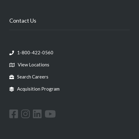
Contact Us
1-800-422-0560
View Locations
Search Careers
Acquisition Program