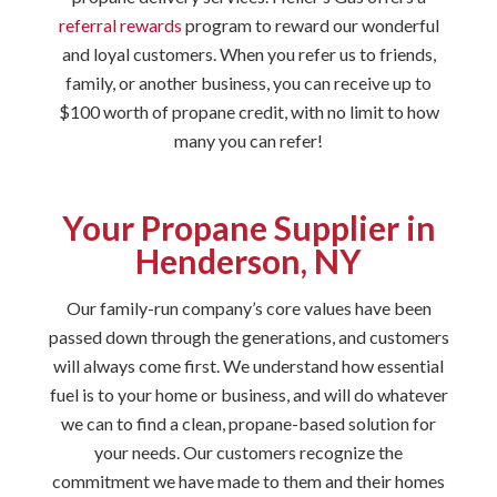
referral rewards
program to reward our wonderful
and loyal customers. When you refer us to friends,
family, or another business, you can receive up to
$100 worth of propane credit, with no limit to how
many you can refer!
Your Propane Supplier in
Henderson, NY
Our family-run company’s core values have been
passed down through the generations, and customers
will always come first. We understand how essential
fuel is to your home or business, and will do whatever
we can to find a clean, propane-based solution for
your needs. Our customers recognize the
commitment we have made to them and their homes