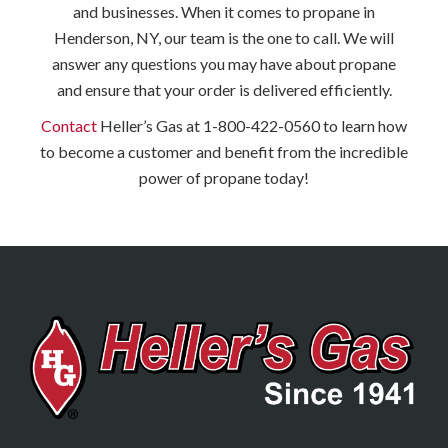
and businesses. When it comes to propane in
Henderson, NY, our team is the one to call. We will
answer any questions you may have about propane
and ensure that your order is delivered efficiently.
Contact
Heller’s Gas at 1-800-422-0560 to learn how
to become a customer and benefit from the incredible
power of propane today!