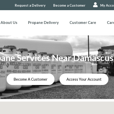
Request a Delivery
Become a Customer
My Acco
About Us
Propane Delivery
Customer Care
Car
ane Services Near Damascu
Become A Customer
Access Your Account