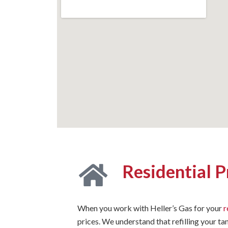
Residential 
When you work with Heller’s Gas for your
r
prices. We understand that refilling your ta