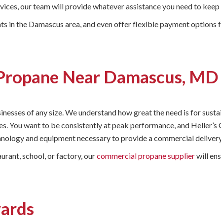
ervices, our team will provide whatever assistance you need to ke
s in the Damascus area, and even offer flexible payment options f
Propane Near Damascus, MD
usinesses of any size. We understand how great the need is for sust
es. You want to be consistently at peak performance, and Heller’s G
nology and equipment necessary to provide a commercial delivery t
urant, school, or factory, our
commercial propane supplier
will en
wards