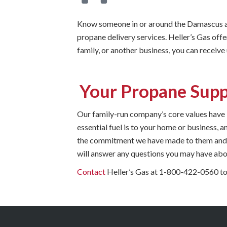
Know someone in or around the Damascus ar
propane delivery services. Heller’s Gas offe
family, or another business, you can receive
Your Propane Supp
Our family-run company’s core values have
essential fuel is to your home or business,
the commitment we have made to them and t
will answer any questions you may have abou
Contact
Heller’s Gas at 1-800-422-0560 to