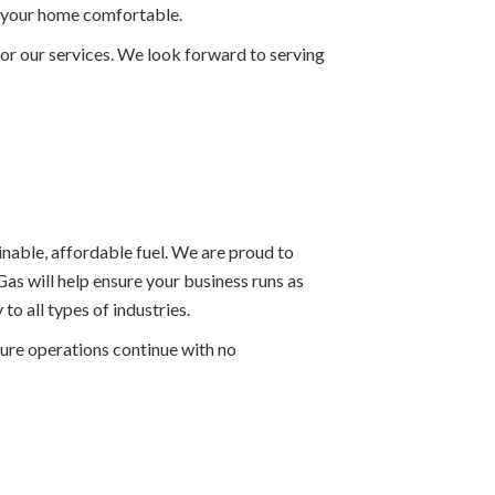
ep your home comfortable.
or our services. We look forward to serving
ainable, affordable fuel. We are proud to
as will help ensure your business runs as
o all types of industries.
sure operations continue with no