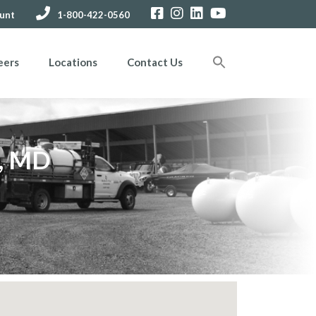
unt
1-800-422-0560
eers
Locations
Contact Us
s, MD