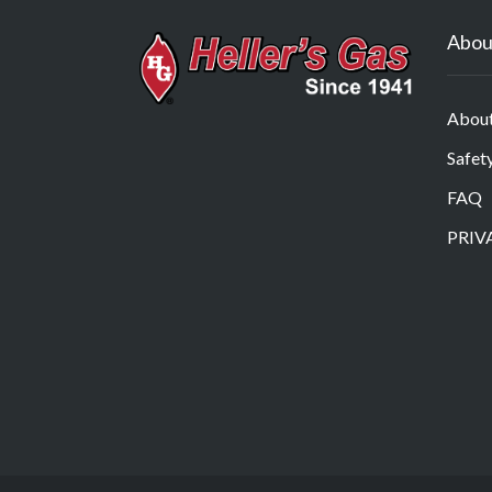
Abou
Abou
Safet
FAQ
PRIV