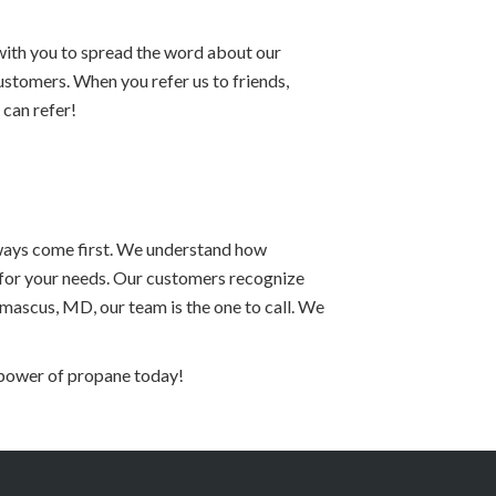
ith you to spread the word about our
stomers. When you refer us to friends,
 can refer!
lways come first. We understand how
n for your needs. Our customers recognize
scus, MD, our team is the one to call. We
 power of propane today!