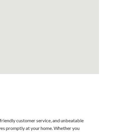
 friendly customer service, and unbeatable
rrives promptly at your home. Whether you