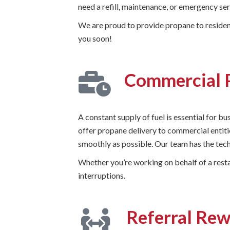
need a refill, maintenance, or emergency s
We are proud to provide propane to resident
you soon!
Commercial 
A constant supply of fuel is essential for b
offer propane delivery to commercial entiti
smoothly as possible. Our team has the tech
Whether you’re working on behalf of a resta
interruptions.
Referral Re