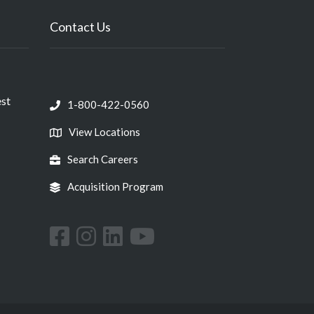
Contact Us
est
1-800-422-0560
View Locations
Search Careers
Acquisition Program