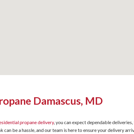
Propane Damascus, MD
esidential propane delivery
, you can expect dependable deliveries,
nk can be a hassle, and our team is here to ensure your delivery a