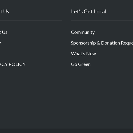
t Us
Let’s Get Local
t Us
Community
y
Sponsorship & Donation Requ
What’s New
ACY POLICY
Go Green