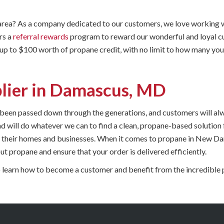
ea? As a company dedicated to our customers, we love working w
rs a
referral rewards
program to reward our wonderful and loyal cu
 up to $100 worth of propane credit, with no limit to how many you
lier in Damascus, MD
 been passed down through the generations, and customers will a
 and will do whatever we can to find a clean, propane-based solutio
heir homes and businesses. When it comes to propane in New Dama
t propane and ensure that your order is delivered efficiently.
 learn how to become a customer and benefit from the incredible