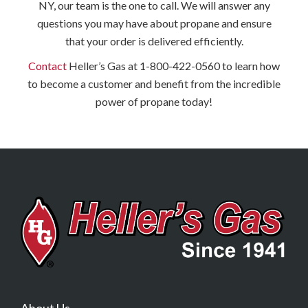
NY, our team is the one to call. We will answer any
questions you may have about propane and ensure
that your order is delivered efficiently.
Contact
Heller’s Gas at 1-800-422-0560 to learn how
to become a customer and benefit from the incredible
power of propane today!
About Us