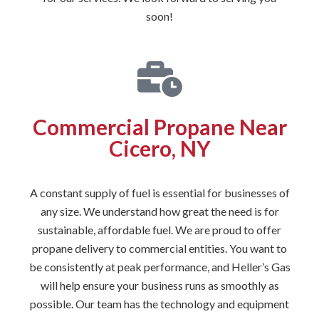
soon!
Commercial Propane Near
Cicero, NY
A constant supply of fuel is essential for businesses of
any size. We understand how great the need is for
sustainable, affordable fuel. We are proud to offer
propane delivery to commercial entities. You want to
be consistently at peak performance, and Heller’s Gas
will help ensure your business runs as smoothly as
possible. Our team has the technology and equipment