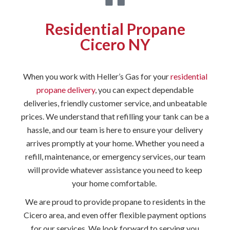
Residential Propane
Cicero NY
When you work with Heller’s Gas for your
residential
propane delivery
, you can expect dependable
deliveries, friendly customer service, and unbeatable
prices. We understand that refilling your tank can be a
hassle, and our team is here to ensure your delivery
arrives promptly at your home. Whether you need a
refill, maintenance, or emergency services, our team
will provide whatever assistance you need to keep
your home comfortable.
We are proud to provide propane to residents in the
Cicero area, and even offer flexible payment options
for our services. We look forward to serving you