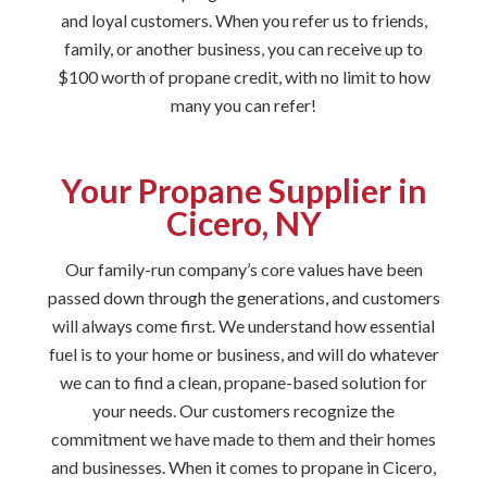
and loyal customers. When you refer us to friends,
family, or another business, you can receive up to
$100 worth of propane credit, with no limit to how
many you can refer!
Your Propane Supplier in
Cicero, NY
Our family-run company’s core values have been
passed down through the generations, and customers
will always come first. We understand how essential
fuel is to your home or business, and will do whatever
we can to find a clean, propane-based solution for
your needs. Our customers recognize the
commitment we have made to them and their homes
and businesses. When it comes to propane in Cicero,