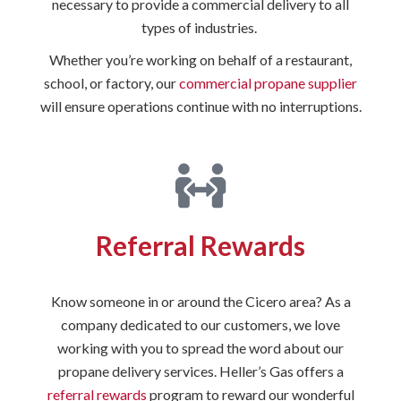
necessary to provide a commercial delivery to all
types of industries.
Whether you’re working on behalf of a restaurant,
school, or factory, our
commercial propane supplier
will ensure operations continue with no interruptions.
Referral Rewards
Know someone in or around the Cicero area? As a
company dedicated to our customers, we love
working with you to spread the word about our
propane delivery services. Heller’s Gas offers a
referral rewards
program to reward our wonderful