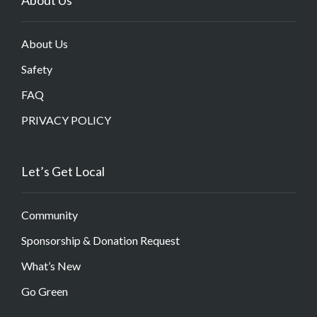
About Us
Safety
FAQ
PRIVACY POLICY
Let’s Get Local
Community
Sponsorship & Donation Request
What’s New
Go Green