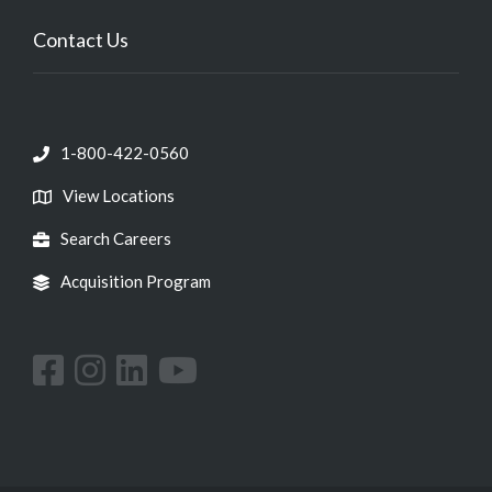
Contact Us
1-800-422-0560
View Locations
Search Careers
Acquisition Program