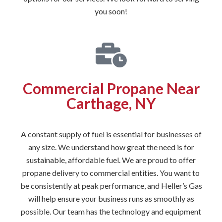
you soon!
Commercial Propane Near
Carthage, NY
A constant supply of fuel is essential for businesses of
any size. We understand how great the need is for
sustainable, affordable fuel. We are proud to offer
propane delivery to commercial entities. You want to
be consistently at peak performance, and Heller’s Gas
will help ensure your business runs as smoothly as
possible. Our team has the technology and equipment