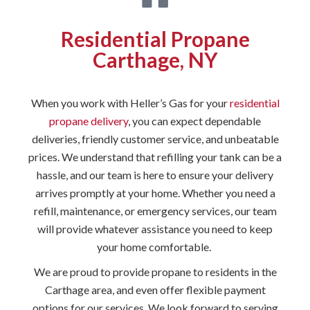
Residential Propane
Carthage, NY
When you work with Heller’s Gas for your
residential
propane delivery
, you can expect dependable
deliveries, friendly customer service, and unbeatable
prices. We understand that refilling your tank can be a
hassle, and our team is here to ensure your delivery
arrives promptly at your home. Whether you need a
refill, maintenance, or emergency services, our team
will provide whatever assistance you need to keep
your home comfortable.
We are proud to provide propane to residents in the
Carthage area, and even offer flexible payment
options for our services. We look forward to serving