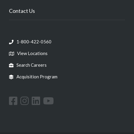
Contact Us
1-800-422-0560
View Locations
Search Careers
Acquisition Program