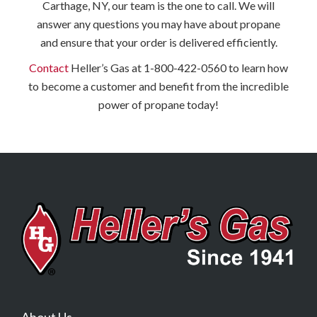
Carthage, NY, our team is the one to call. We will
answer any questions you may have about propane
and ensure that your order is delivered efficiently.
Contact
Heller’s Gas at 1-800-422-0560 to learn how
to become a customer and benefit from the incredible
power of propane today!
About Us