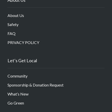
About Us
Safety
FAQ
PRIVACY POLICY
Let’s Get Local
Community
Sponsorship & Donation Request
What’s New
Go Green