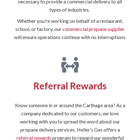
necessary to provide a commercial delivery to all
types of industries.
Whether you’re working on behalf of a restaurant,
school, or factory, our
commercial propane supplier
will ensure operations continue with no interruptions.
Referral Rewards
Know someone in or around the Carthage area? As a
company dedicated to our customers, we love
working with you to spread the word about our
propane delivery services. Heller’s Gas offers a
referral rewards
program to reward our wonderful