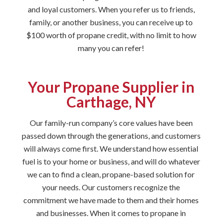
and loyal customers. When you refer us to friends,
family, or another business, you can receive up to
$100 worth of propane credit, with no limit to how
many you can refer!
Your Propane Supplier in
Carthage, NY
Our family-run company’s core values have been
passed down through the generations, and customers
will always come first. We understand how essential
fuel is to your home or business, and will do whatever
we can to find a clean, propane-based solution for
your needs. Our customers recognize the
commitment we have made to them and their homes
and businesses. When it comes to propane in