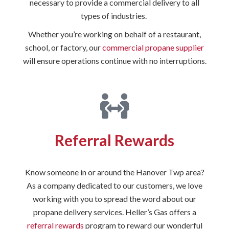
necessary to provide a commercial delivery to all
types of industries.
Whether you’re working on behalf of a restaurant,
school, or factory, our
commercial propane supplier
will ensure operations continue with no interruptions.
Referral Rewards
Know someone in or around the Hanover Twp area?
As a company dedicated to our customers, we love
working with you to spread the word about our
propane delivery services. Heller’s Gas offers a
referral rewards
program to reward our wonderful