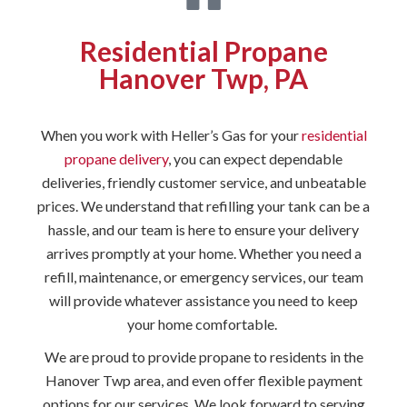
Residential Propane
Hanover Twp, PA
When you work with Heller’s Gas for your
residential
propane delivery
, you can expect dependable
deliveries, friendly customer service, and unbeatable
prices. We understand that refilling your tank can be a
hassle, and our team is here to ensure your delivery
arrives promptly at your home. Whether you need a
refill, maintenance, or emergency services, our team
will provide whatever assistance you need to keep
your home comfortable.
We are proud to provide propane to residents in the
Hanover Twp area, and even offer flexible payment
options for our services. We look forward to serving