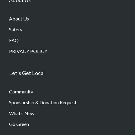
About Us
Safety
FAQ
PRIVACY POLICY
Let’s Get Local
Community
Sponsorship & Donation Request
What’s New
Go Green