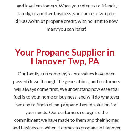
and loyal customers. When you refer us to friends,
family, or another business, you can receive up to
$100 worth of propane credit, with no limit to how
many you can refer!
Your Propane Supplier in
Hanover Twp, PA
Our family-run company’s core values have been
passed down through the generations, and customers
will always come first. We understand how essential
fuel is to your home or business, and will do whatever
we can to find a clean, propane-based solution for
your needs. Our customers recognize the
commitment we have made to them and their homes
and businesses. When it comes to propane in Hanover