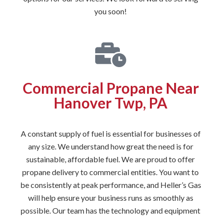
you soon!
Commercial Propane Near
Hanover Twp, PA
A constant supply of fuel is essential for businesses of
any size. We understand how great the need is for
sustainable, affordable fuel. We are proud to offer
propane delivery to commercial entities. You want to
be consistently at peak performance, and Heller’s Gas
will help ensure your business runs as smoothly as
possible. Our team has the technology and equipment