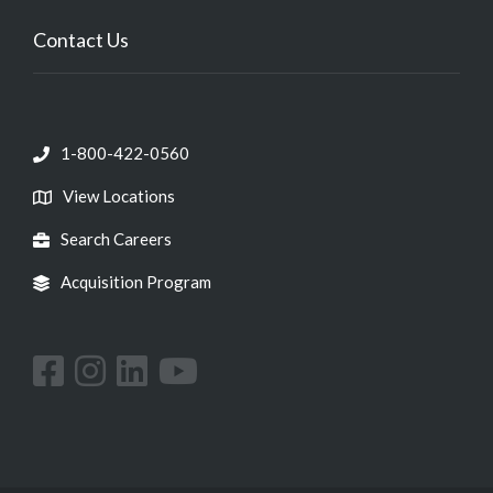
Contact Us
1-800-422-0560
View Locations
Search Careers
Acquisition Program