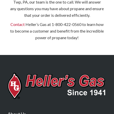
Twp, PA, our team is the one to call. We will answer
any questions you may have about propane and ensure
that your order is delivered efficiently.
Contact
Heller’s Gas at 1-800-422-0560 to learn how
to become a customer and benefit from the incredible
power of propane today!
About Us