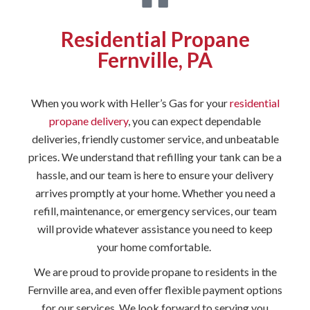
Residential Propane
Fernville, PA
When you work with Heller’s Gas for your
residential
propane delivery
, you can expect dependable
deliveries, friendly customer service, and unbeatable
prices. We understand that refilling your tank can be a
hassle, and our team is here to ensure your delivery
arrives promptly at your home. Whether you need a
refill, maintenance, or emergency services, our team
will provide whatever assistance you need to keep
your home comfortable.
We are proud to provide propane to residents in the
Fernville area, and even offer flexible payment options
for our services. We look forward to serving you