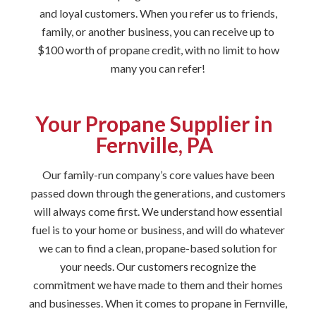
and loyal customers. When you refer us to friends,
family, or another business, you can receive up to
$100 worth of propane credit, with no limit to how
many you can refer!
Your Propane Supplier in
Fernville, PA
Our family-run company’s core values have been
passed down through the generations, and customers
will always come first. We understand how essential
fuel is to your home or business, and will do whatever
we can to find a clean, propane-based solution for
your needs. Our customers recognize the
commitment we have made to them and their homes
and businesses. When it comes to propane in Fernville,