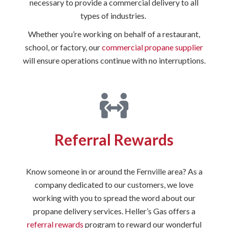
necessary to provide a commercial delivery to all
types of industries.
Whether you’re working on behalf of a restaurant,
school, or factory, our
commercial propane supplier
will ensure operations continue with no interruptions.
Referral Rewards
Know someone in or around the Fernville area? As a
company dedicated to our customers, we love
working with you to spread the word about our
propane delivery services. Heller’s Gas offers a
referral rewards
program to reward our wonderful