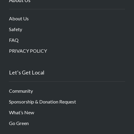
About Us
Safety
FAQ
PRIVACY POLICY
Let’s Get Local
Community
Sponsorship & Donation Request
What’s New
Go Green