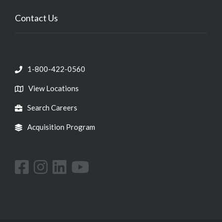
Contact Us
1-800-422-0560
View Locations
Search Careers
Acquisition Program