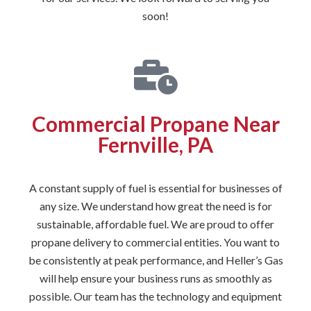
soon!
Commercial Propane Near
Fernville, PA
A constant supply of fuel is essential for businesses of
any size. We understand how great the need is for
sustainable, affordable fuel. We are proud to offer
propane delivery to commercial entities. You want to
be consistently at peak performance, and Heller’s Gas
will help ensure your business runs as smoothly as
possible. Our team has the technology and equipment