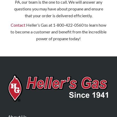
PA, our team is the one to call. We will answer any
questions you may have about propane and ensure
that your order is delivered efficiently.
Contact
Heller’s Gas at 1-800-422-0560 to learn how
to become a customer and benefit from the incredible
power of propane today!
About Us