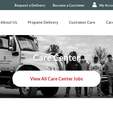
Request a Delivery
Become a Customer
My Acco
About Us
Propane Delivery
Customer Care
Car
Care Center
View All Care Center Jobs