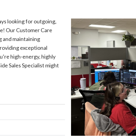
ys looking for outgoing,
role! Our Customer Care
ng and maintaining
roviding exceptional
u’re high-energy, highly
ide Sales Specialist might