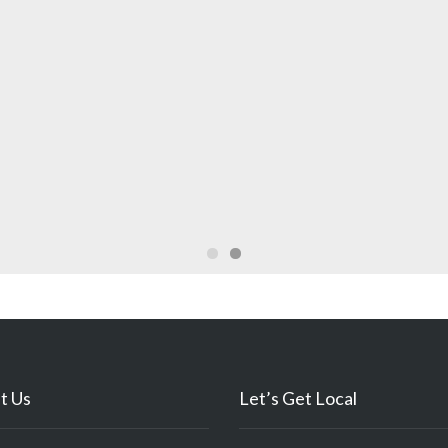
t Us
Let’s Get Local