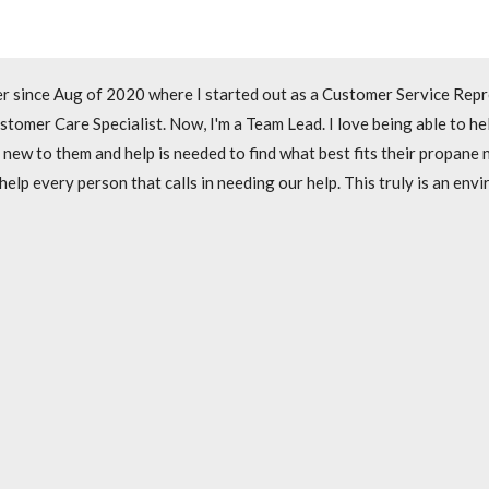
r since it opened in July of 2019. I started out as a Customer Servi
r since Aug of 2020 where I started out as a Customer Service Repr
e to work with new customers to help get them set up with new service
stomer Care Specialist. Now, I'm a Team Lead. I love being able to h
 to make sure we are going above and beyond to help each and every 
 new to them and help is needed to find what best fits their propane
p every person that calls in needing our help. This truly is an envir