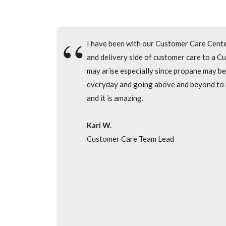
I have been an employee of the Care Cente
I have been with our Customer Care Cente
Inside Sales Department. I enjoy being abl
and delivery side of customer care to a Cu
enjoy working with my teammates every day
may arise especially since propane may be
everyday and going above and beyond to hel
Tiffany C.
and it is amazing.
Inside Sales Trainer
Kari W.
Customer Care Team Lead