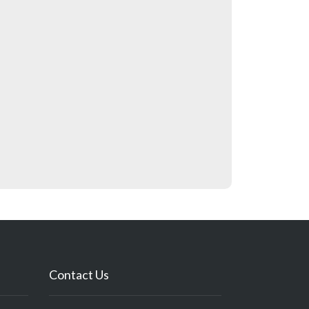
Contact Us