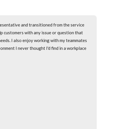
ce Representative then transitioned into the
esentative and transitioned from the service
 as quickly and efficiently as possible. I also
elp customers with any issue or question that
person that calls into the call center.
 needs. I also enjoy working with my teammates
onment I never thought I'd find in a workplace