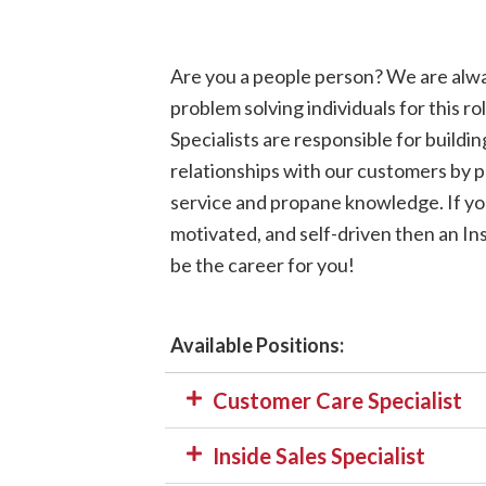
Are you a people person? We are alwa
problem solving individuals for this 
Specialists are responsible for buildi
relationships with our customers by p
service and propane knowledge. If yo
motivated, and self-driven then an Ins
be the career for you!
Available Positions:
Customer Care Specialist
Inside Sales Specialist