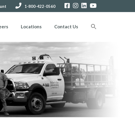
unt
1-800-422-0560
eers
Locations
Contact Us